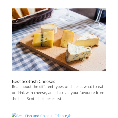
Best Scottish Cheeses
Read about the different types of cheese, what to eat
or drink with cheese, and discover your favourite from
the best Scottish cheeses list.