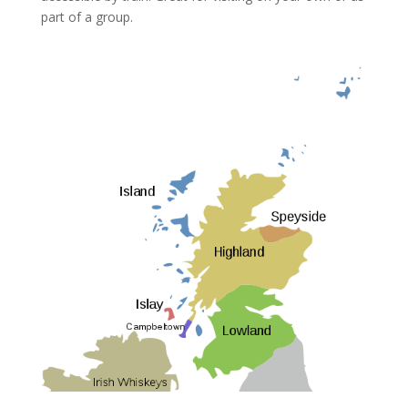
part of a group.