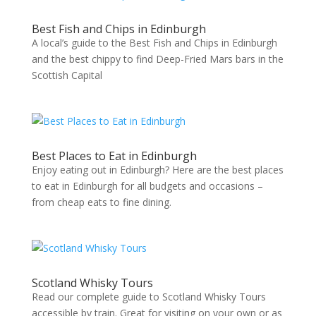
Best Fish and Chips in Edinburgh
A local’s guide to the Best Fish and Chips in Edinburgh
and the best chippy to find Deep-Fried Mars bars in the
Scottish Capital
Best Places to Eat in Edinburgh
Enjoy eating out in Edinburgh? Here are the best places
to eat in Edinburgh for all budgets and occasions –
from cheap eats to fine dining.
Scotland Whisky Tours
Read our complete guide to Scotland Whisky Tours
accessible by train. Great for visiting on your own or as