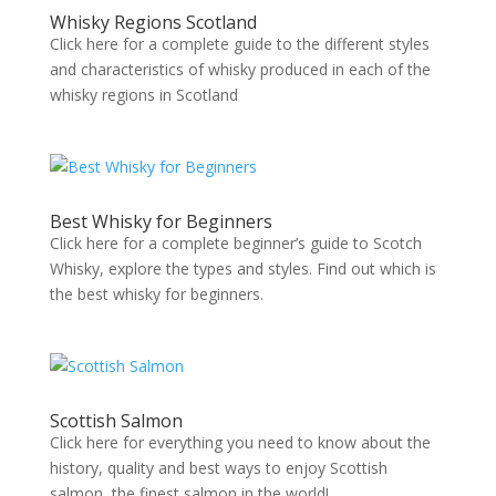
Whisky Regions Scotland
Click here for a complete guide to the different styles
and characteristics of whisky produced in each of the
whisky regions in Scotland
Best Whisky for Beginners
Click here for a complete beginner’s guide to Scotch
Whisky, explore the types and styles. Find out which is
the best whisky for beginners.
Scottish Salmon
Click here for everything you need to know about the
history, quality and best ways to enjoy Scottish
salmon, the finest salmon in the world!