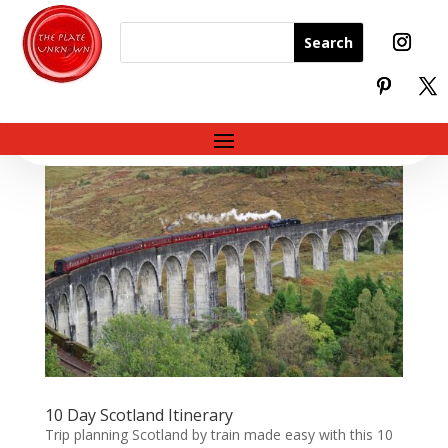
10 Day Scotland Itinerary
Trip planning Scotland by train made easy with this 10