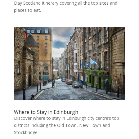
Day Scotland Itinerary covering all the top sites and
places to eat.
Where to Stay in Edinburgh
Discover where to stay in Edinburgh city centre’s top
districts including the Old Town, New Town and
Stockbridge.