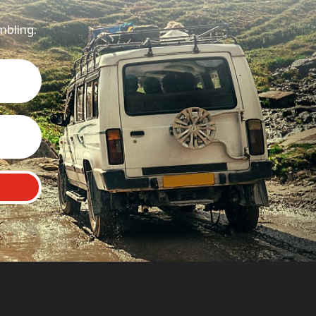
mbling.