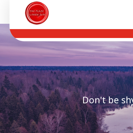
Don't be shy