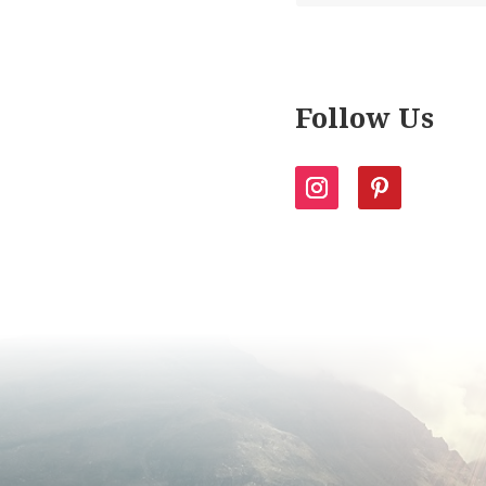
Follow Us