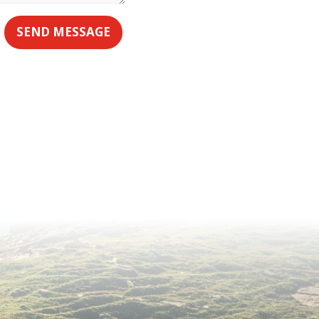
SEND MESSAGE