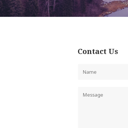
Contact Us