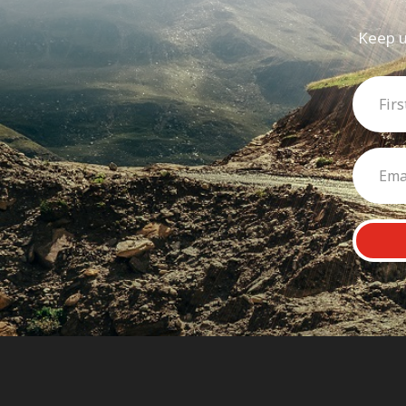
Keep u