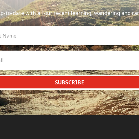
p-to-date with all our recent learning, wandering and ra
SUBSCRIBE