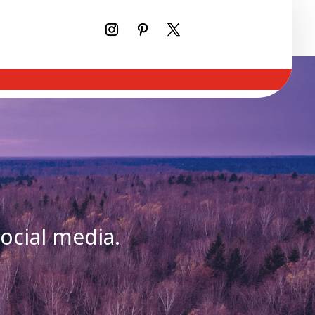
social media.