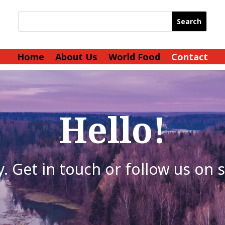
Home
About Us
World Food
Contact
Hello!
. Get in touch or follow us on 