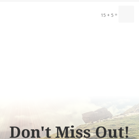
=
15 + 5
Don't Miss Out!